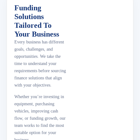
Funding
Solutions
Tailored To
Your Business
Every business has different
goals, challenges, and
opportunities. We take the
time to understand your
requirements before sourcing
finance solutions that align
with your objectives.
Whether you’re investing in
equipment, purchasing
vehicles, improving cash
flow, or funding growth, our
team works to find the most
suitable option for your
business.