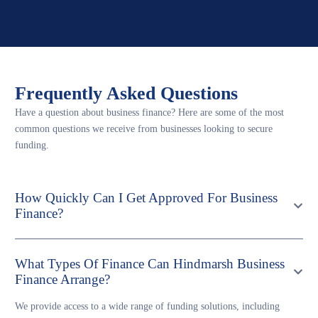
Frequently Asked Questions
Have a question about business finance? Here are some of the most
common questions we receive from businesses looking to secure
funding.
How Quickly Can I Get Approved For Business
Finance?
What Types Of Finance Can Hindmarsh Business
Finance Arrange?
We provide access to a wide range of funding solutions, including