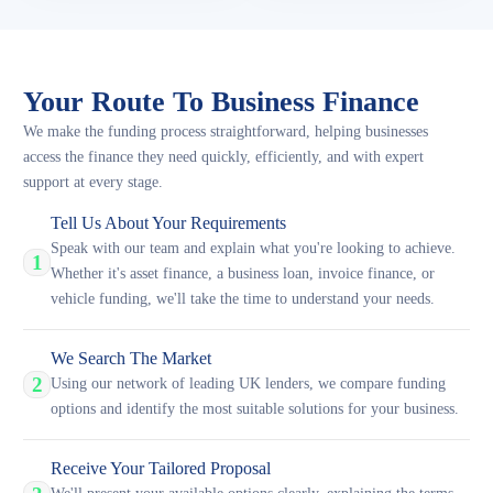
Your Route To Business Finance
We make the funding process straightforward, helping businesses
access the finance they need quickly, efficiently, and with expert
support at every stage.
Tell Us About Your Requirements
Speak with our team and explain what you're looking to achieve.
1
Whether it's asset finance, a business loan, invoice finance, or
vehicle funding, we'll take the time to understand your needs.
We Search The Market
2
Using our network of leading UK lenders, we compare funding
options and identify the most suitable solutions for your business.
Receive Your Tailored Proposal