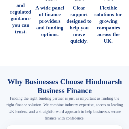
and
A wide panel
Clear
Flexible
regulated
of finance
support
solutions for
guidance
providers
designed to
growing
you can
and funding
help you
companies
trust.
options.
move
across the
quickly.
UK.
Why Businesses Choose Hindmarsh
Business Finance
Finding the right funding partner is just as important as finding the
right finance solution. We combine industry expertise, access to leading
UK lenders, and a straightforward approach to help businesses secure
finance with confidence.