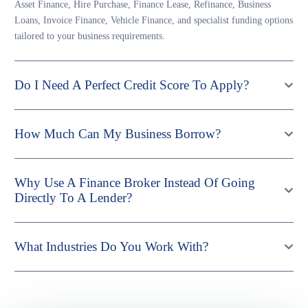
Asset Finance, Hire Purchase, Finance Lease, Refinance, Business
Loans, Invoice Finance, Vehicle Finance, and specialist funding options
tailored to your business requirements.
Do I Need A Perfect Credit Score To Apply?
How Much Can My Business Borrow?
Why Use A Finance Broker Instead Of Going
Directly To A Lender?
What Industries Do You Work With?