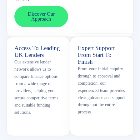
Discover Our
Approach
Access To Leading
Expert Support
UK Lenders
From Start To
Finish
Our extensive lender
From your initial enquiry
network allows us to
through to approval and
compare finance options
completion, our
from a wide range of
experienced team provides
providers, helping you
clear guidance and support
secure competitive terms
throughout the entire
and suitable funding
process.
solutions.