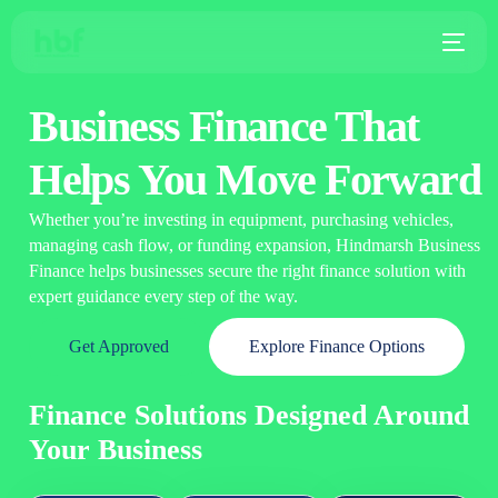
Business Finance That
Helps You Move Forward
Whether you’re investing in equipment, purchasing vehicles,
managing cash flow, or funding expansion, Hindmarsh Business
Finance helps businesses secure the right finance solution with
expert guidance every step of the way.
Get Approved
Explore Finance Options
Finance Solutions Designed Around
Your Business