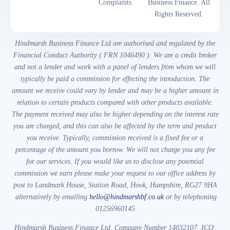
Complaints
Business Finance. All
Rights Reserved.
Hindmarsh Business Finance Ltd are authorised and regulated by the
Financial Conduct Authority ( FRN 1046490 ). We are a credit broker
and not a lender and work with a panel of lenders from whom we will
typically be paid a commission for effecting the introduction. The
amount we receive could vary by lender and may be a higher amount in
relation to certain products compared with other products available.
The payment received may also be higher depending on the interest rate
you are charged, and this can also be affected by the term and product
you receive. Typically, commission received is a fixed fee or a
percentage of the amount you borrow. We will not charge you any fee
for our services. If you would like us to disclose any potential
commission we earn please make your request to our office address by
post to Landmark House, Station Road, Hook, Hampshire, RG27 9HA
alternatively by emailing
hello@hindmarshbf.co.uk
or by telephoning
01256960145
Hindmarsh Business Finance Ltd, Company Number 14032107, ICO: