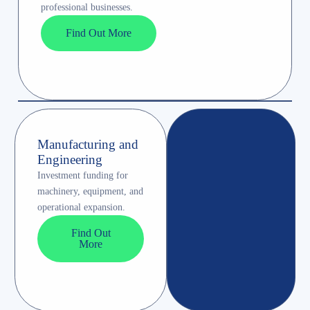
professional businesses.
Find Out More
Manufacturing and
Engineering
Investment funding for
machinery, equipment, and
operational expansion.
Find Out
More