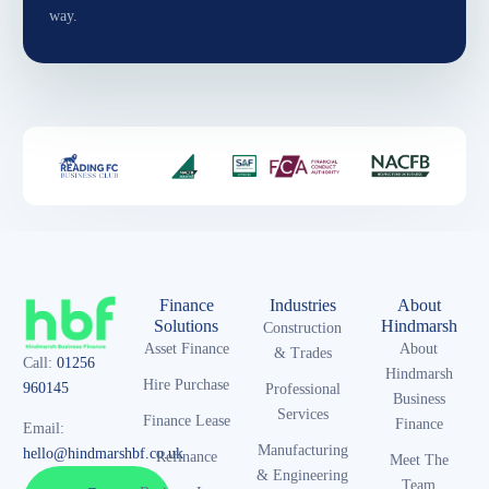
way.
Finance
Industries
About
Solutions
Hindmarsh
Construction
Asset Finance
About
& Trades
Call:
01256
Hindmarsh
Hire Purchase
960145
Professional
Business
Services
Finance Lease
Finance
Email:
Manufacturing
hello@hindmarshbf.co.uk
Refinance
Meet The
& Engineering
Team