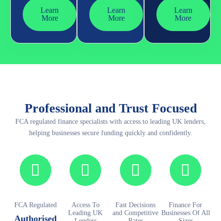
Learn
Learn
Learn
More
More
More
Professional and Trust Focused
FCA regulated finance specialists with access to leading UK lenders,
helping businesses secure funding quickly and confidently.
FCA Regulated
Access To
Fast Decisions
Finance For
Leading UK
and Competitive
Businesses Of All
Authorised
Lenders
Rates
Sizes