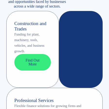
and opportunities faced by businesses
across a wide range of sectors.
Construction and
Trades
Funding for plant,
machinery, tools,
vehicles, and business
growth.
Find Out
More
Professional Services
Flexible finance solutions for growing firms and