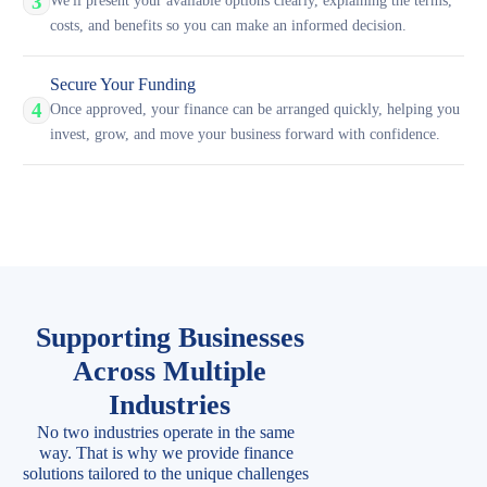
3
We'll present your available options clearly, explaining the terms,
costs, and benefits so you can make an informed decision.
Secure Your Funding
4
Once approved, your finance can be arranged quickly, helping you
invest, grow, and move your business forward with confidence.
Supporting Businesses
Across Multiple
Industries
No two industries operate in the same
way. That is why we provide finance
solutions tailored to the unique challenges