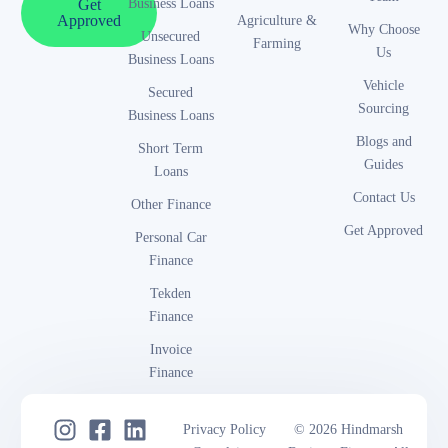
Business Loans
Get
Approved
Agriculture &
Why Choose
Unsecured
Farming
Us
Business Loans
Vehicle
Secured
Sourcing
Business Loans
Blogs and
Short Term
Guides
Loans
Contact Us
Other Finance
Get Approved
Personal Car
Finance
Tekden
Finance
Invoice
Finance
Privacy Policy
© 2026 Hindmarsh