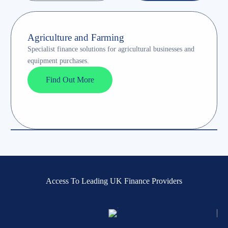
Agriculture and Farming
Specialist finance solutions for agricultural businesses and
equipment purchases.
Find Out More
Access To Leading UK Finance Providers