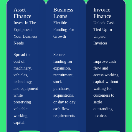
Asset
Business
Invoice
Finance
Loans
Finance
Invest In The
Flexible
Unlock Cash
Equipment
Funding For
Tied Up In
Your Business
Growth
Unpaid
Needs
Invoices
Spread the
Secure
cost of
funding for
Improve cash
machinery,
expansion,
flow and
vehicles,
recruitment,
access working
technology,
stock
capital without
and equipment
purchases,
waiting for
while
acquisitions,
customers to
preserving
or day to day
settle
valuable
cash flow
outstanding
working
requirements.
invoices.
capital.