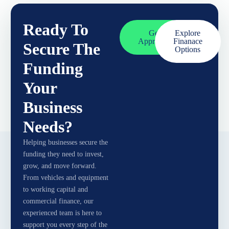
Ready To
Get
Explore
Approved
Finanace
Secure The
Options
Funding
Your
Business
Needs?
Helping businesses secure the
funding they need to invest,
grow, and move forward.
From vehicles and equipment
to working capital and
commercial finance, our
experienced team is here to
support you every step of the