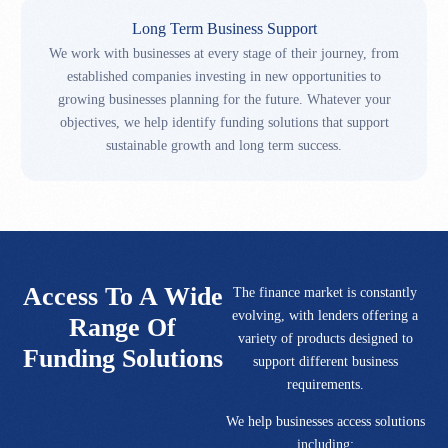
Long Term Business Support
We work with businesses at every stage of their journey, from
established companies investing in new opportunities to
growing businesses planning for the future. Whatever your
objectives, we help identify funding solutions that support
sustainable growth and long term success.
Access To A Wide
The finance market is constantly
evolving, with lenders offering a
Range Of
variety of products designed to
Funding Solutions
support different business
requirements.
We help businesses access solutions
including: