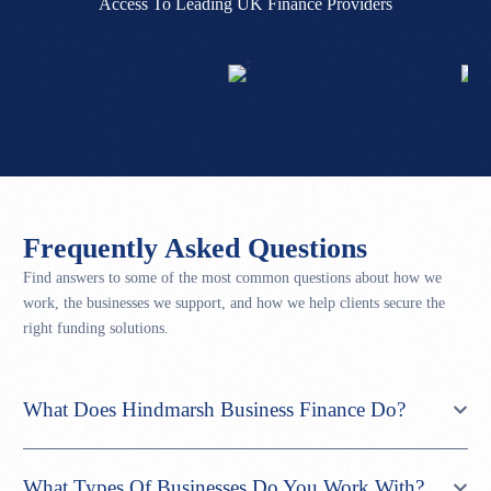
Access To Leading UK Finance Providers
Frequently Asked Questions
Find answers to some of the most common questions about how we
work, the businesses we support, and how we help clients secure the
right funding solutions.
What Does Hindmarsh Business Finance Do?
What Types Of Businesses Do You Work With?