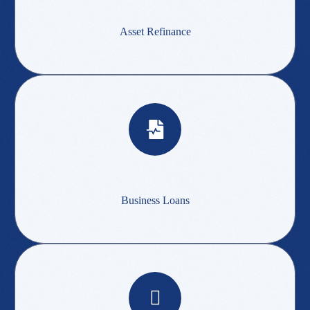
Asset Refinance
Business Loans