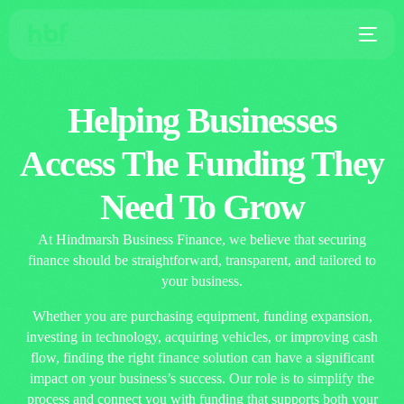
Helping Businesses
Access The Funding They
Need To Grow
At Hindmarsh Business Finance, we believe that securing
finance should be straightforward, transparent, and tailored to
your business.
Whether you are purchasing equipment, funding expansion,
investing in technology, acquiring vehicles, or improving cash
flow, finding the right finance solution can have a significant
impact on your business’s success. Our role is to simplify the
process and connect you with funding that supports both your