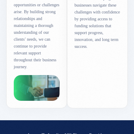
opportunities or challenges
businesses navigate these
arise. By building strong
challenges with confidence
relationships and
by providing access to
maintaining a thorough
funding solutions that
understanding of our
support progress,
clients’ needs, we can
innovation, and long term
continue to provide
success.
relevant support
throughout their business
journey.