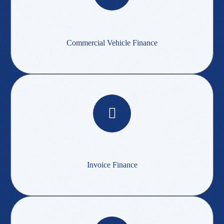
Commercial Vehicle Finance
Invoice Finance