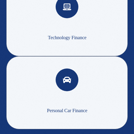
Technology Finance
Personal Car Finance