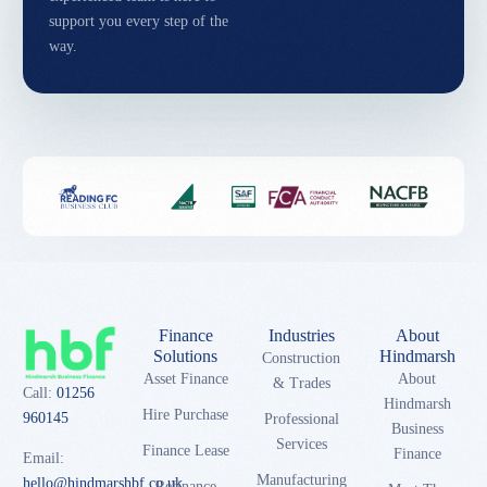
support you every step of the
way.
Finance
Industries
About
Solutions
Hindmarsh
Construction
Asset Finance
About
& Trades
Call:
01256
Hindmarsh
Hire Purchase
960145
Professional
Business
Services
Finance Lease
Finance
Email:
Manufacturing
hello@hindmarshbf.co.uk
Refinance