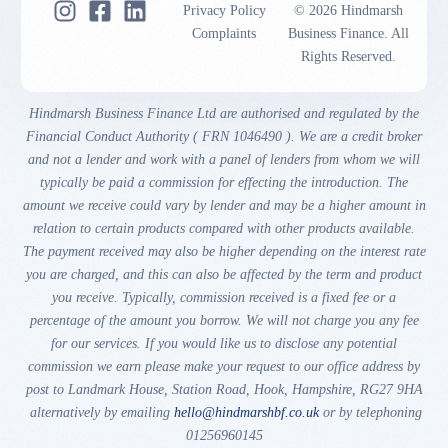
Privacy Policy
© 2026 Hindmarsh
Complaints
Business Finance. All
Rights Reserved.
Hindmarsh Business Finance Ltd are authorised and regulated by the
Financial Conduct Authority ( FRN 1046490 ). We are a credit broker
and not a lender and work with a panel of lenders from whom we will
typically be paid a commission for effecting the introduction. The
amount we receive could vary by lender and may be a higher amount in
relation to certain products compared with other products available.
The payment received may also be higher depending on the interest rate
you are charged, and this can also be affected by the term and product
you receive. Typically, commission received is a fixed fee or a
percentage of the amount you borrow. We will not charge you any fee
for our services. If you would like us to disclose any potential
commission we earn please make your request to our office address by
post to Landmark House, Station Road, Hook, Hampshire, RG27 9HA
alternatively by emailing
hello@hindmarshbf.co.uk
or by telephoning
01256960145