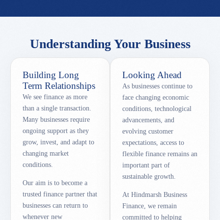
Understanding Your Business
Building Long
Looking Ahead
Term Relationships
As businesses continue to
We see finance as more
face changing economic
than a single transaction.
conditions, technological
Many businesses require
advancements, and
ongoing support as they
evolving customer
grow, invest, and adapt to
expectations, access to
changing market
flexible finance remains an
conditions.
important part of
sustainable growth.
Our aim is to become a
trusted finance partner that
At Hindmarsh Business
businesses can return to
Finance, we remain
whenever new
committed to helping