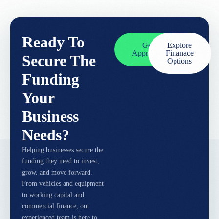
Ready To
Get
Explore
Approved
Finanace
Secure The
Options
Funding
Your
Business
Needs?
Helping businesses secure the
funding they need to invest,
grow, and move forward.
From vehicles and equipment
to working capital and
commercial finance, our
experienced team is here to