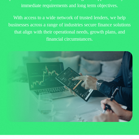
immediate requirements and long term objectives.
With access to a wide network of trusted lenders, we help
businesses across a range of industries secure finance solutions
that align with their operational needs, growth plans, and
financial circumstances.