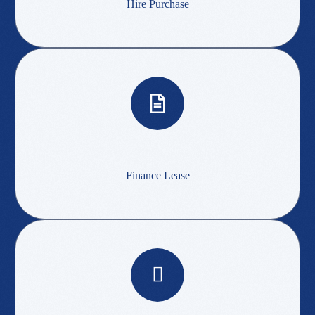
Hire Purchase
Finance Lease