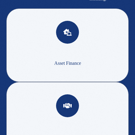
Asset Finance