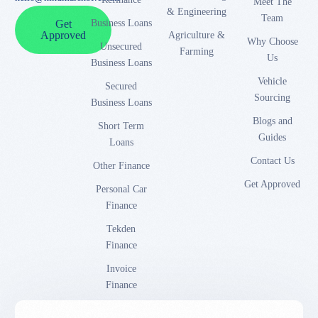
Meet The
& Engineering
Team
Business Loans
Get
Approved
Agriculture &
Why Choose
Unsecured
Farming
Us
Business Loans
Vehicle
Secured
Sourcing
Business Loans
Blogs and
Short Term
Guides
Loans
Contact Us
Other Finance
Get Approved
Personal Car
Finance
Tekden
Finance
Invoice
Finance