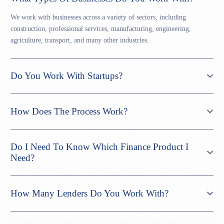
We work with businesses across a variety of sectors, including
construction, professional services, manufacturing, engineering,
agriculture, transport, and many other industries.
Do You Work With Startups?
How Does The Process Work?
Do I Need To Know Which Finance Product I
Need?
How Many Lenders Do You Work With?