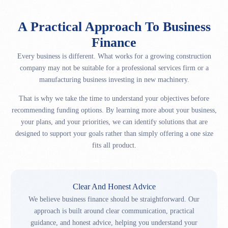
A Practical Approach To Business
Finance
Every business is different. What works for a growing construction
company may not be suitable for a professional services firm or a
manufacturing business investing in new machinery.
That is why we take the time to understand your objectives before
recommending funding options. By learning more about your business,
your plans, and your priorities, we can identify solutions that are
designed to support your goals rather than simply offering a one size
fits all product.
Clear And Honest Advice
We believe business finance should be straightforward. Our
approach is built around clear communication, practical
guidance, and honest advice, helping you understand your