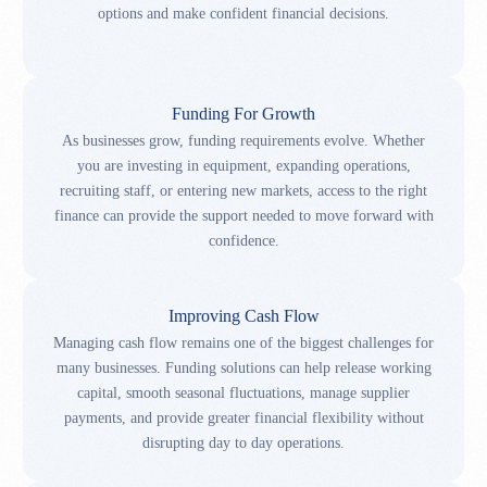
options and make confident financial decisions.
Funding For Growth
As businesses grow, funding requirements evolve. Whether
you are investing in equipment, expanding operations,
recruiting staff, or entering new markets, access to the right
finance can provide the support needed to move forward with
confidence.
Improving Cash Flow
Managing cash flow remains one of the biggest challenges for
many businesses. Funding solutions can help release working
capital, smooth seasonal fluctuations, manage supplier
payments, and provide greater financial flexibility without
disrupting day to day operations.