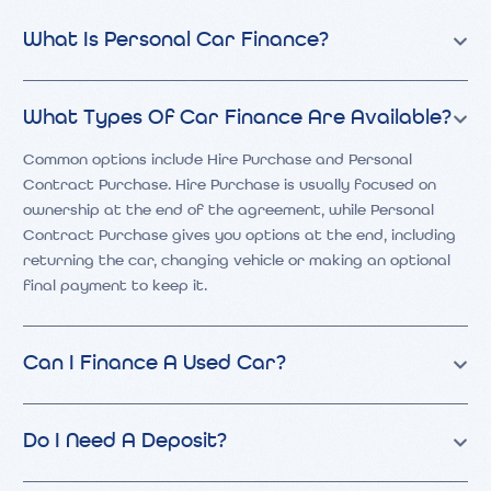
What Is Personal Car Finance?
What Types Of Car Finance Are Available?
Common options include Hire Purchase and Personal
Contract Purchase. Hire Purchase is usually focused on
ownership at the end of the agreement, while Personal
Contract Purchase gives you options at the end, including
returning the car, changing vehicle or making an optional
final payment to keep it.
Can I Finance A Used Car?
Do I Need A Deposit?