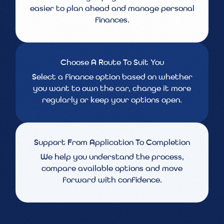
easier to plan ahead and manage personal
finances.
Choose A Route To Suit You
Select a finance option based on whether
you want to own the car, change it more
regularly or keep your options open.
Support From Application To Completion
We help you understand the process,
compare available options and move
forward with confidence.