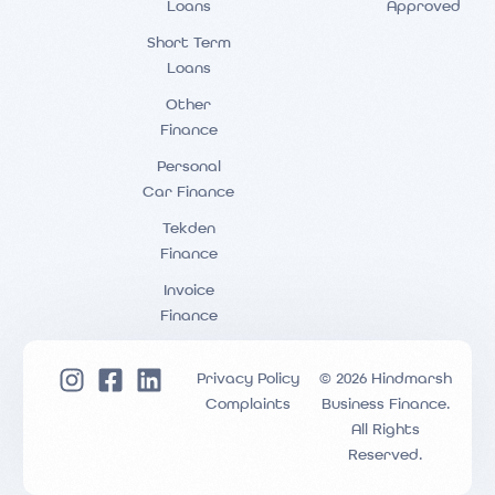
Loans
Approved
Short Term
Loans
Other
Finance
Personal
Car Finance
Tekden
Finance
Invoice
Finance
Privacy Policy
© 2026 Hindmarsh
Complaints
Business Finance.
All Rights
Reserved.