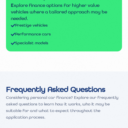
Explore finance options for higher value
vehicles where a tailored approach may be
needed.
Prestige vehicles
Performance cars
Specialist models
Frequently Asked Questions
Considering personal car finance? Explore our frequently
asked questions to learn how it works, who it may be
suitable for and what to expect throughout the
application process.