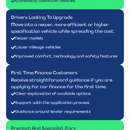
Economical commuter vehicles
Drivers Looking To Upgrade
Move into a newer, more efficient or higher
specification vehicle while spreading the cost.
Newer models
Lower mileage vehicles
Improved comfort, technology and safety features
First Time Finance Customers
Receive straightforward guidance if you are
applying for car finance for the first time.
Clear explanation of available options
Support with the application process
Guidance around lender requirements
Premium And Specialist Cars