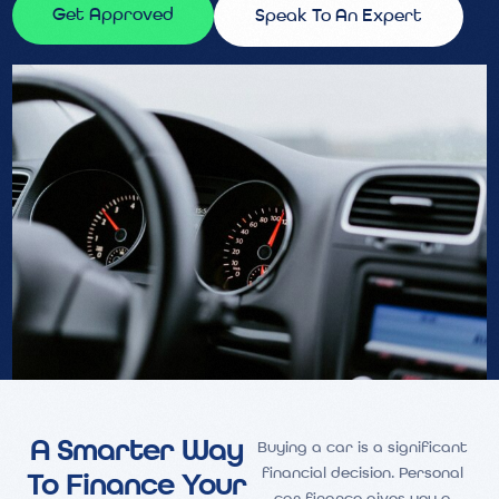
Get Approved
Speak To An Expert
A Smarter Way
Buying a car is a significant
financial decision. Personal
To Finance Your