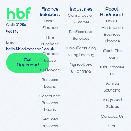
Finance
Industries
About
Solutions
Hindmarsh
Construction
Asset
About
& Trades
Call:
01256
Finance
Hindmarsh
960145
Professional
Business
Hire
Services
Finance
Email:
Purchase
Manufacturing
hello@hindmarshbf.co.uk
Meet The
Finance
& Engineering
Team
Get
Lease
Agriculture
Approved
Why Choose
Refinance
& Farming
Us
Business
Vehicle
Loans
Sourcing
Unsecured
Blogs and
Business
Guides
Loans
Contact Us
Secured
Business
Get