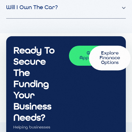
Will I Own The Car?
Ready To
Get
Explore
Approved
Finanace
Secure
Options
The
Funding
Your
Business
Needs?
Helping businesses