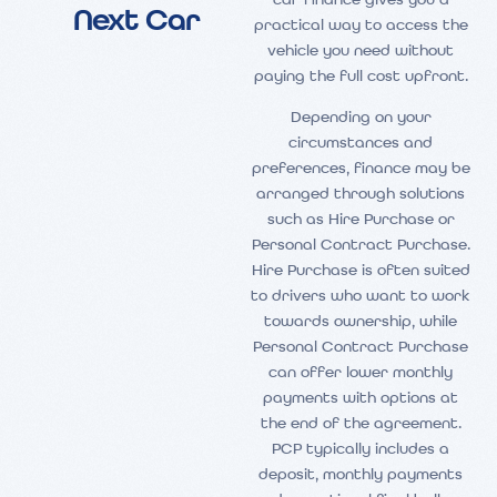
car finance gives you a
Next Car
practical way to access the
vehicle you need without
paying the full cost upfront.
Depending on your
circumstances and
preferences, finance may be
arranged through solutions
such as Hire Purchase or
Personal Contract Purchase.
Hire Purchase is often suited
to drivers who want to work
towards ownership, while
Personal Contract Purchase
can offer lower monthly
payments with options at
the end of the agreement.
PCP typically includes a
deposit, monthly payments