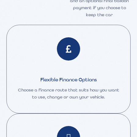
and an optional final balloon
payment if you choose to
keep the car
Flexible Finance Options
Choose a finance route that suits how you want
to use, change or own your vehicle.