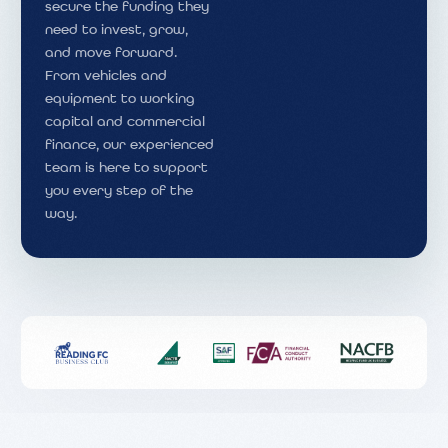
secure the funding they
need to invest, grow,
and move forward.
From vehicles and
equipment to working
capital and commercial
finance, our experienced
team is here to support
you every step of the
way.