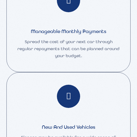
Manageable Monthly Payments
Spread the cost of your next car through
regular repayments that can be planned around
your budget.
New And Used Vehicles