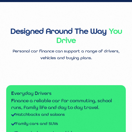
Designed Around The Way
You
Drive
Personal car finance can support a range of drivers,
vehicles and buying plans.
Everyday Drivers
Finance a reliable car for commuting, school
runs, family life and day to day travel.
Hatchbacks and saloons
Family cars and SUVs