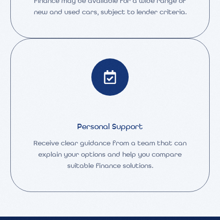
Finance may be available for a wide range of
new and used cars, subject to lender criteria.
Personal Support
Receive clear guidance from a team that can
explain your options and help you compare
suitable finance solutions.