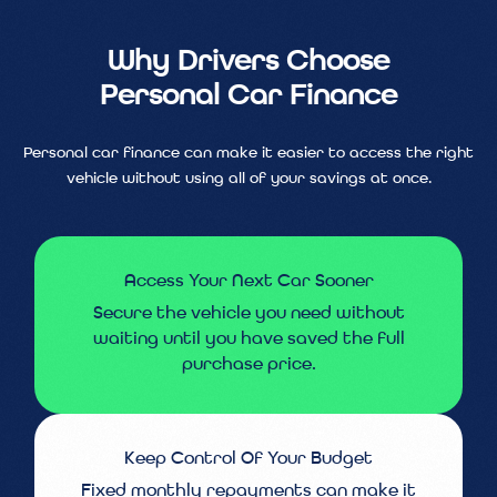
Why Drivers Choose
Personal Car Finance
Personal car finance can make it easier to access the right
vehicle without using all of your savings at once.
Access Your Next Car Sooner
Secure the vehicle you need without
waiting until you have saved the full
purchase price.
Keep Control Of Your Budget
Fixed monthly repayments can make it