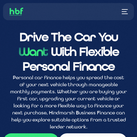
Drive The Car You
Want
With Flexible
Personal Finance
Personal car finance helps you spread the cost
of your next vehicle through manageable
monthly payments. Whether you are buying your
first car, upgrading your current vehicle or
looking for a more flexible way to finance your
next purchase, Hindmarsh Business Finance can
help you explore suitable options from a trusted
lender network.