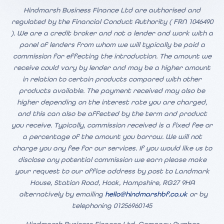
Hindmarsh Business Finance Ltd are authorised and
regulated by the Financial Conduct Authority ( FRN 1046490
). We are a credit broker and not a lender and work with a
panel of lenders from whom we will typically be paid a
commission for effecting the introduction. The amount we
receive could vary by lender and may be a higher amount
in relation to certain products compared with other
products available. The payment received may also be
higher depending on the interest rate you are charged,
and this can also be affected by the term and product
you receive. Typically, commission received is a fixed fee or
a percentage of the amount you borrow. We will not
charge you any fee for our services. If you would like us to
disclose any potential commission we earn please make
your request to our office address by post to Landmark
House, Station Road, Hook, Hampshire, RG27 9HA
alternatively by emailing
hello@hindmarshbf.co.uk
or by
telephoning 01256960145